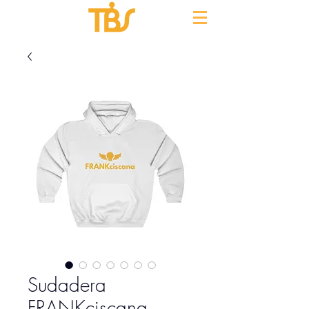
Sudadera
FRANKciscana