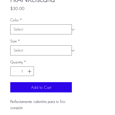
Price
$30.00
Color
*
Size
*
Quantity
*
Add to Cart
Perfectamente calentita para tu frío
corazón