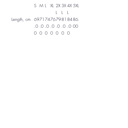
S
M
L
XL
2X
3X
4X
5XL
L
L
L
Length, cm
69
71
74
76
79
81
84
86.
.0
.0
.0
.0
.0
.0
.0
00
0
0
0
0
0
0
0
Width, cm
51
56
61
66
71
76
81
86.
.0
.0
.0
.0
.1
.0
.0
00
0
0
0
0
0
0
0
Sleeve
83
86
88
91
94
96
99
10
length from
.8
.4
.9
.4
.0
.5
.1
1.6
CB, cm
0
0
0
0
0
0
0
0
Zapote, Costa Rica